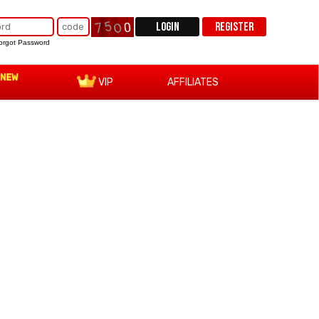
LOGIN
REGISTER
orgot Password
VIP
AFFILIATES