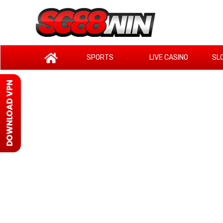
SPORTS
LIVE CASINO
SL