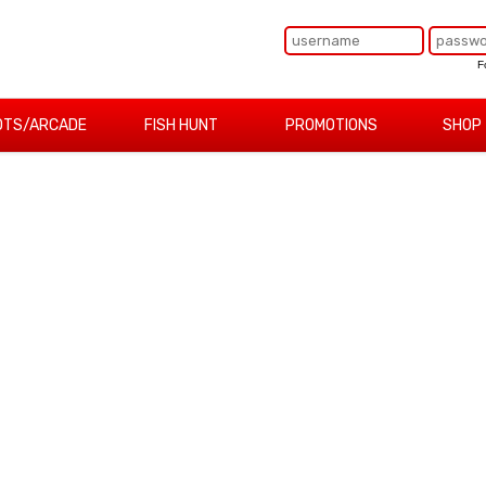
F
OTS/ARCADE
FISH HUNT
PROMOTIONS
SHOP